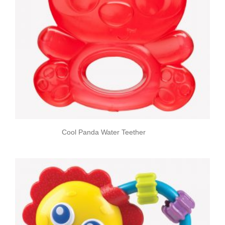
Cool Panda Water Teether