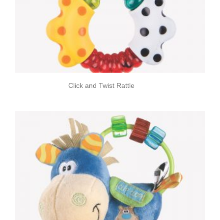
Click and Twist Rattle