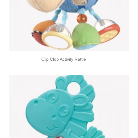
Clip Clop Activity Rattle