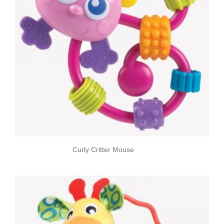
Curly Critter Mouse