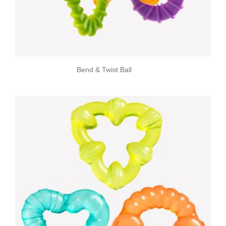
Bend & Twist Ball