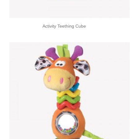
Activity Teething Cube