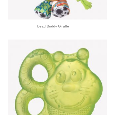
Bead Buddy Giraffe