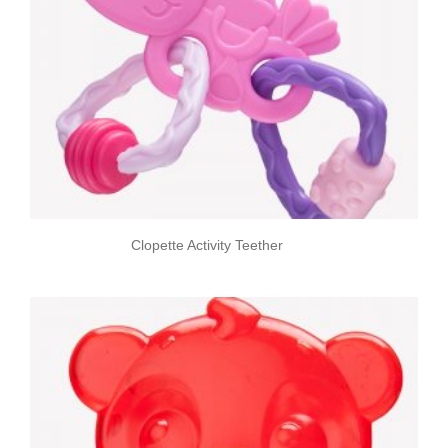
Clopette Activity Teether