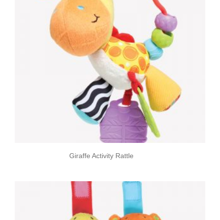
Giraffe Activity Rattle