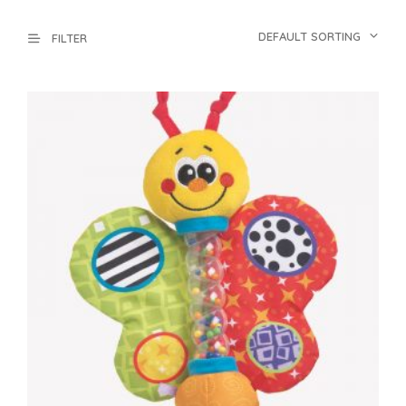
DEFAULT SORTING
FILTER