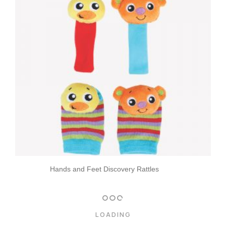
Hands and Feet Discovery Rattles
LOADING