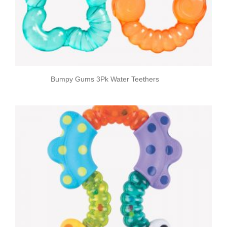
Bumpy Gums 3Pk Water Teethers