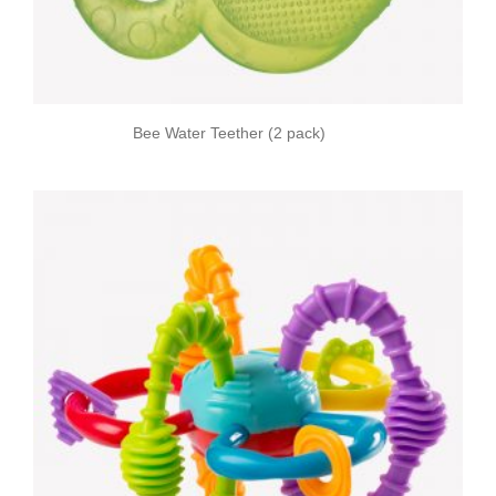
Bee Water Teether (2 pack)