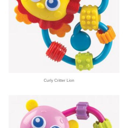
Curly Critter Lion