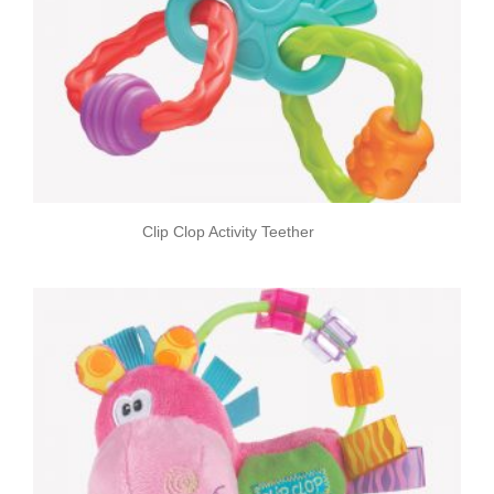
Clip Clop Activity Teether