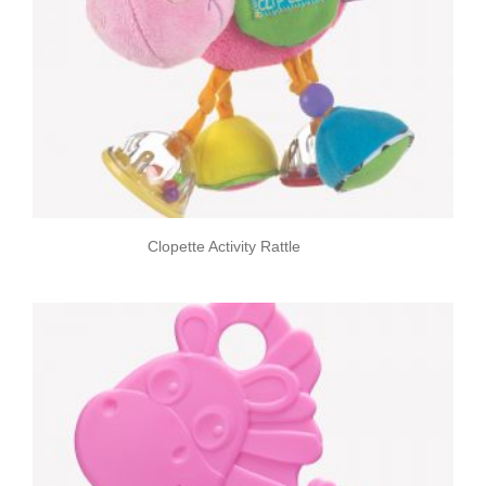
Clopette Activity Rattle