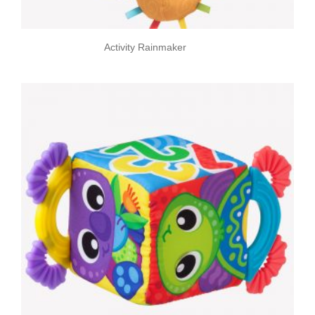
Activity Rainmaker