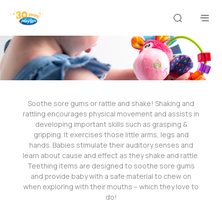
Soothe sore gums or rattle and shake! Shaking and
rattling encourages physical movement and assists in
developing important skills such as grasping &
gripping. It exercises those little arms, legs and
hands. Babies stimulate their auditory senses and
learn about cause and effect as they shake and rattle.
Teething items are designed to soothe sore gums
and provide baby with a safe material to chew on
when exploring with their mouths – which they love to
do!