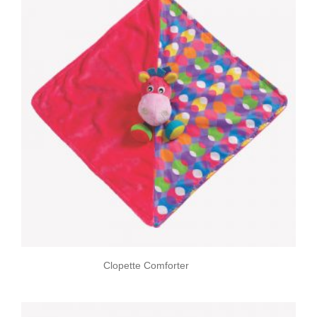
Clopette Comforter