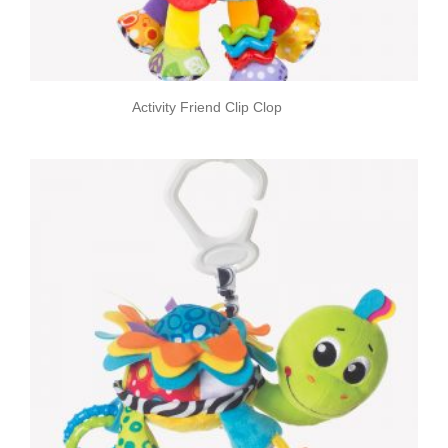
Activity Friend Clip Clop