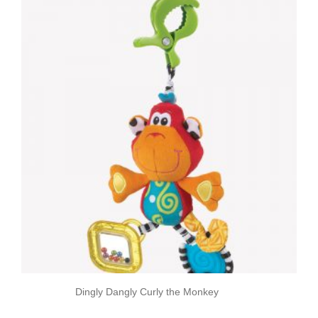
Dingly Dangly Curly the Monkey