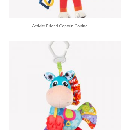
Activity Friend Captain Canine