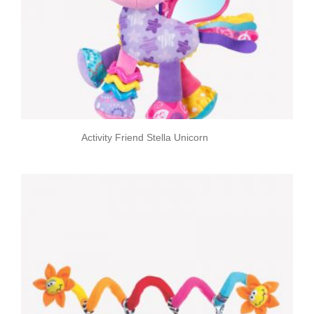
Activity Friend Stella Unicorn