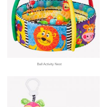
Ball Activity Nest