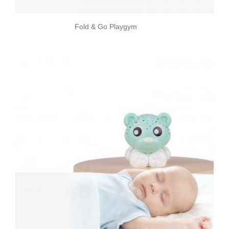
Fold & Go Playgym