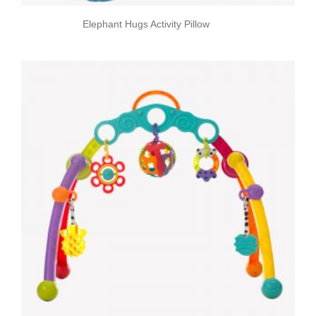
Elephant Hugs Activity Pillow