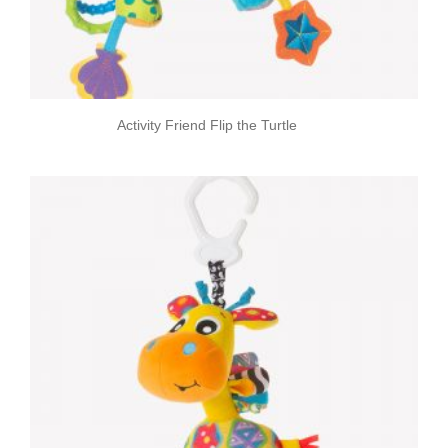
Activity Friend Flip the Turtle