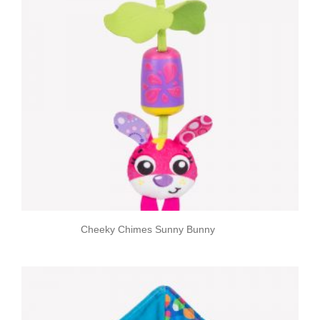
Cheeky Chimes Sunny Bunny