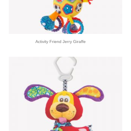
Activity Friend Jerry Giraffe