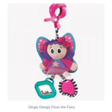
Dingly Dangly Floss the Fairy