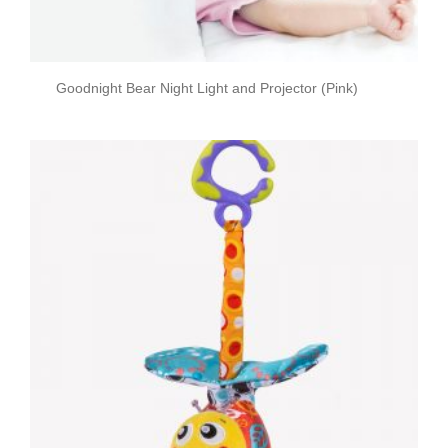
Goodnight Bear Night Light and Projector (Pink)