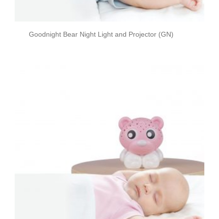
Goodnight Bear Night Light and Projector (GN)