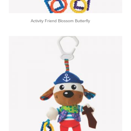
Activity Friend Blossom Butterfly