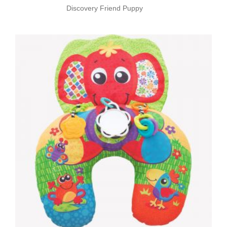
Discovery Friend Puppy