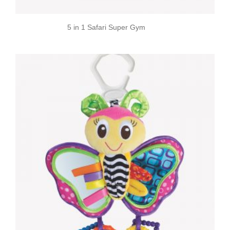
5 in 1 Safari Super Gym