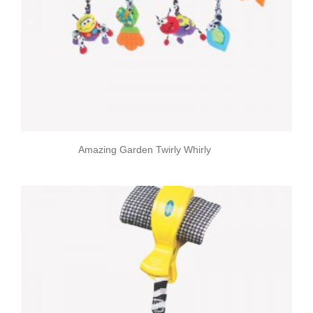
Amazing Garden Twirly Whirly