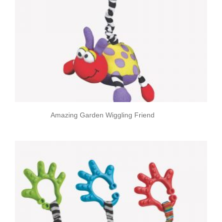
Amazing Garden Wiggling Friend