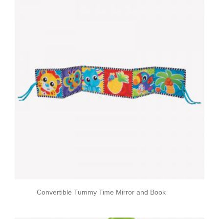
Convertible Tummy Time Mirror and Book