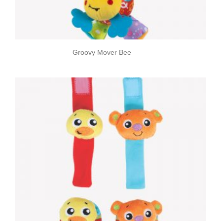
Groovy Mover Bee