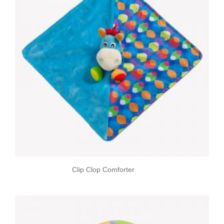
Clip Clop Comforter