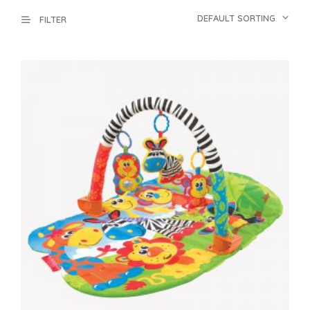
DEFAULT SORTING
FILTER