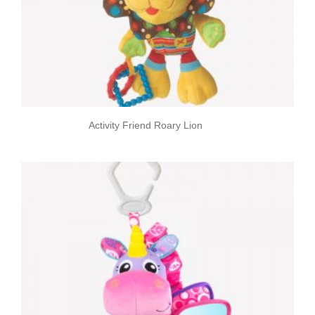
Activity Friend Roary Lion