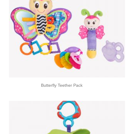
Butterfly Teether Pack