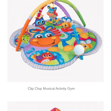
Clip Clop Musical Activity Gym