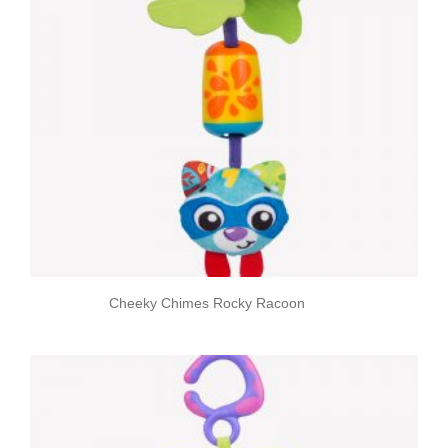
Cheeky Chimes Rocky Racoon