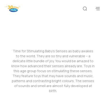
Time for Stimulating Baby’s Senses as baby awakes
to the world. They are so tiny and vulnerable – a
delicate little bundle of joy. You would be amazed to
know how advanced their senses already are. Toys in
this age group focus on stimulating these senses.
They feature toys that may have sounds and music,
patterns and contrasting bright colours. The senses
of sounds and smell are almost fully developed at
birth.