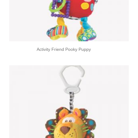
Activity Friend Pooky Puppy