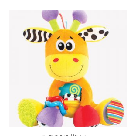
Discovery Friend Giraffe