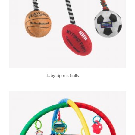
Baby Sports Balls