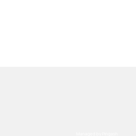
Managed by
Pingash