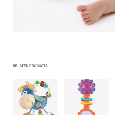
RELATED PRODUCTS