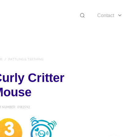
Contact
ME
/
RATTLING & TEETHING
urly Critter
Mouse
M NUMBER:
0182592