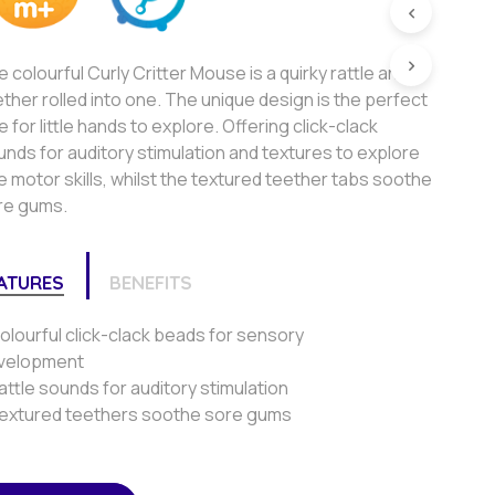
 colourful Curly Critter Mouse is a quirky rattle and
ther rolled into one. The unique design is the perfect
e for little hands to explore. Offering click-clack
nds for auditory stimulation and textures to explore
e motor skills, whilst the textured teether tabs soothe
re gums.
ATURES
BENEFITS
olourful click-clack beads for sensory
velopment
attle sounds for auditory stimulation
Textured teethers soothe sore gums