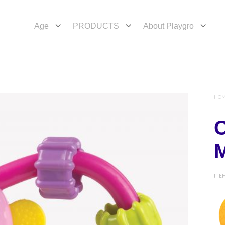
Age
PRODUCTS
About Playgro
HO
C
ITE