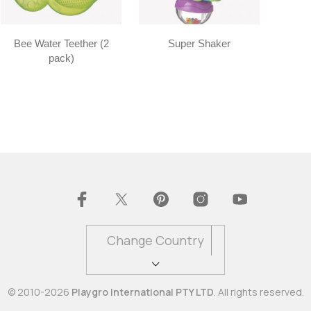
Bee Water Teether (2
Super Shaker
pack)
Change Country
© 2010-2026
Playgro International PTY LTD
. All rights reserved.