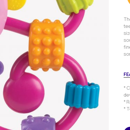
The
tee
siz
sou
fin
so
FE
* C
de
* R
* 