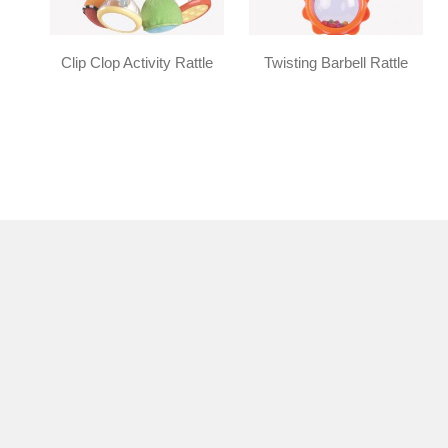
Clip Clop Activity Rattle
Twisting Barbell Rattle