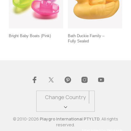
Bright Baby Boats (Pink)
Bath Duckie Family –
Fully Sealed
Change Country
© 2010-2026
Playgro International PTY LTD
. All rights
reserved.
Managed by
Pingash