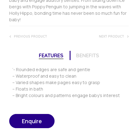
baby and engage auditory senses. From sliding down ice
bergs with Poppy Penguin to jumping in the waves with
Holly Hippo, bonding time has never been so much fun for
baby!
PREVIOUS PRODUCT
NEXT PRODUCT
FEATURES
BENEFITS
‘- Rounded edges are safe and gentle
– Waterproof and easy to clean
– Varied shapes make pages easy to grasp
– Floats in bath
– Bright colours and patterns engage baby’s interest
Enquire