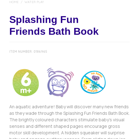
HOME
/
WATER PLAY
Splashing Fun
Friends Bath Book
ITEM NUMBER:
0186965
An aquatic adventure! Baby will discover many new friends
as they wade through the Splashing Fun Friends Bath Book.
The brightly coloured characters stimulate baby’s visual
senses and different shaped pages encourage gross
motor skill development. A hidden squeaker will surprise