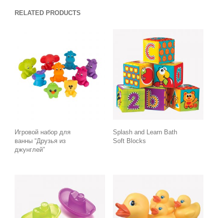
RELATED PRODUCTS
Игровой набор для
Splash and Learn Bath
ванны “Друзья из
Soft Blocks
джунглей”