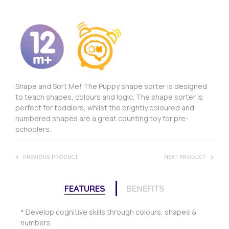
Shape and Sort Me! The Puppy shape sorter is designed
to teach shapes, colours and logic. The shape sorter is
perfect for toddlers, whilst the brightly coloured and
numbered shapes are a great counting toy for pre-
schoolers.
PREVIOUS PRODUCT
NEXT PRODUCT
FEATURES
BENEFITS
* Develop cognitive skills through colours, shapes &
numbers