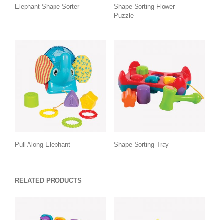
Elephant Shape Sorter
Shape Sorting Flower
Puzzle
Pull Along Elephant
Shape Sorting Tray
RELATED PRODUCTS