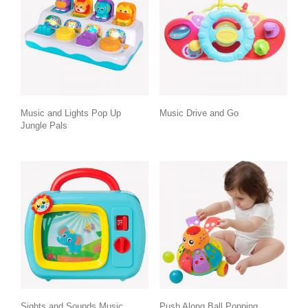
Music and Lights Pop Up
Music Drive and Go
Jungle Pals
Sights and Sounds Music
Push Along Ball Popping