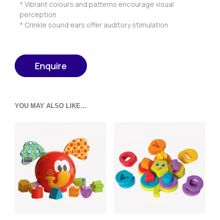
* Vibrant colours and patterns encourage visual
perception
* Crinkle sound ears offer auditory stimulation
Enquire
YOU MAY ALSO LIKE…