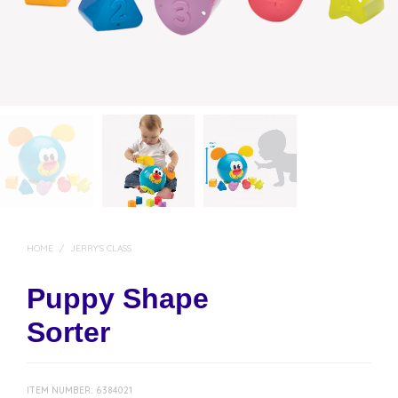
HOME
/
JERRY'S CLASS
Puppy Shape
Sorter
ITEM NUMBER:
6384021