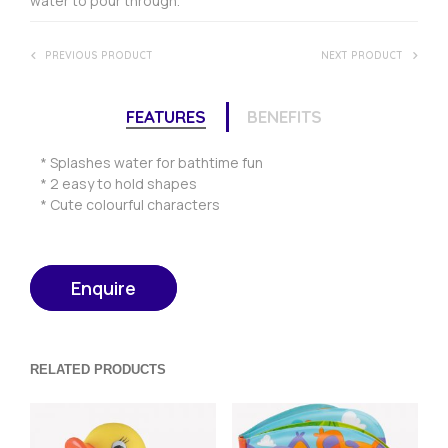
water to pour through.
PREVIOUS PRODUCT
NEXT PRODUCT
FEATURES
BENEFITS
* Splashes water for bathtime fun
* 2 easy to hold shapes
* Cute colourful characters
Enquire
RELATED PRODUCTS