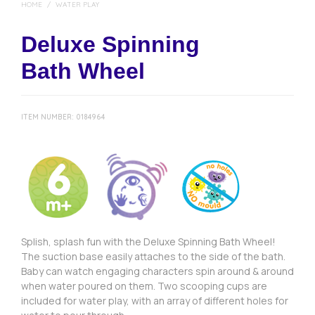
HOME
/
WATER PLAY
Deluxe Spinning
Bath Wheel
ITEM NUMBER:
0184964
Splish, splash fun with the Deluxe Spinning Bath Wheel!
The suction base easily attaches to the side of the bath.
Baby can watch engaging characters spin around & around
when water poured on them. Two scooping cups are
included for water play, with an array of different holes for