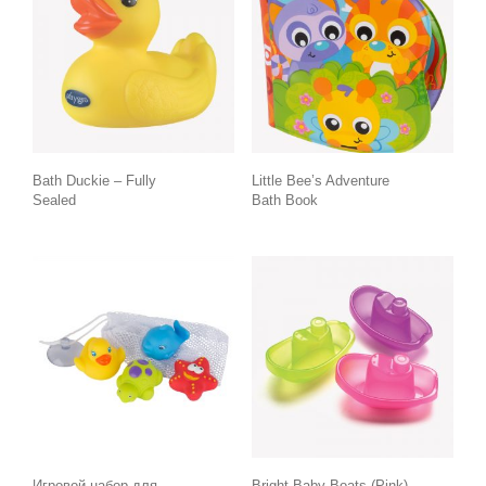
Bath Duckie – Fully
Little Bee’s Adventure
Sealed
Bath Book
Игровой набор для
Bright Baby Boats (Pink)